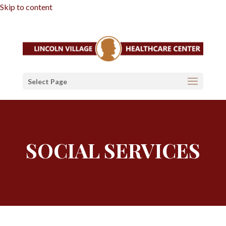
Skip to content
Select Page
SOCIAL SERVICES