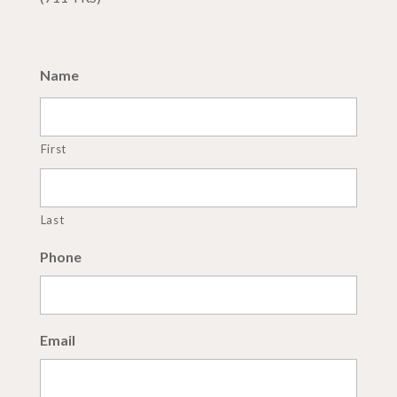
Name
First
Last
Phone
Email