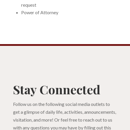
request
Power of Attorney
Stay Connected
Follow us on the following social media outlets to
get a glimpse of daily life, activities, announcements,
visitation, and more! Or feel free to reach out to us
with any questions you may have by filling out this