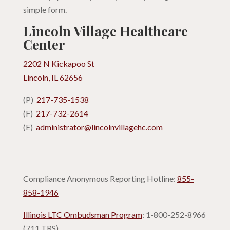
simple form.
Lincoln Village Healthcare
Center
2202 N Kickapoo St
Lincoln, IL 62656
(P)
217-735-1538
(F)
217-732-2614
(E)
administrator@lincolnvillagehc.com
Compliance Anonymous Reporting Hotline:
855-
858-1946
Illinois LTC Ombudsman Program
: 1-800-252-8966
(711 TRS)