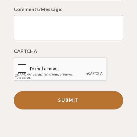
Comments/Message:
CAPTCHA