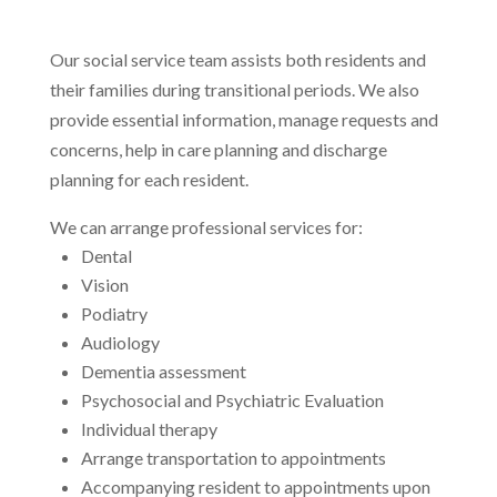
Our social service team assists both residents and
their families during transitional periods. We also
provide essential information, manage requests and
concerns, help in care planning and discharge
planning for each resident.
We can arrange professional services for:
Dental
Vision
Podiatry
Audiology
Dementia assessment
Psychosocial and Psychiatric Evaluation
Individual therapy
Arrange transportation to appointments
Accompanying resident to appointments upon