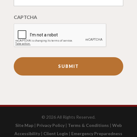
CAPTCHA
©
2026
All Rights Reserved.
Site Map
|
Privacy Policy
|
Terms & Conditions
|
Web
Accessibility
|
Client Login
|
Emergency Preparedness