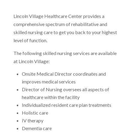
Lincoln Village Healthcare Center provides a
comprehensive spectrum of rehabilitative and
skilled nursing care to get you back to your highest
level of function.
The following skilled nursing services are available
at Lincoln Village:
Onsite Medical Director coordinates and
improves medical services
Director of Nursing oversees all aspects of
healthcare within the facility
Individualized resident care plan treatments
Holistic care
IV therapy
Dementia care