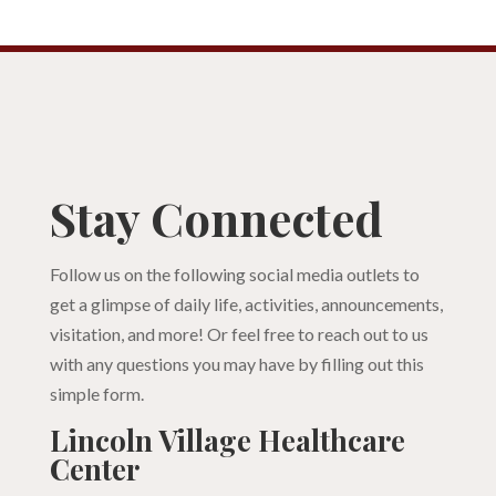
Stay Connected
Follow us on the following social media outlets to
get a glimpse of daily life, activities, announcements,
visitation, and more! Or feel free to reach out to us
with any questions you may have by filling out this
simple form.
Lincoln Village Healthcare
Center