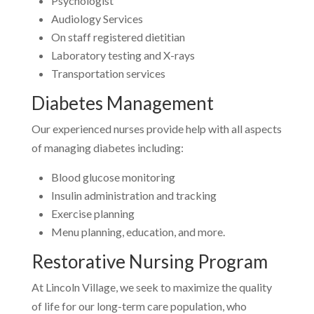
Psychologist
Audiology Services
On staff registered dietitian
Laboratory testing and X-rays
Transportation services
Diabetes Management
Our experienced nurses provide help with all aspects
of managing diabetes including:
Blood glucose monitoring
Insulin administration and tracking
Exercise planning
Menu planning, education, and more.
Restorative Nursing Program
At Lincoln Village, we seek to maximize the quality
of life for our long-term care population, who