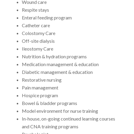
Wound care
Respite stays
Enteral feeding program
Catheter care
Colostomy Care
Off-site dialysis
Ileostomy Care
Nutrition & hydration programs
Medication management & education
Diabetic management & education
Restorative nursing
Pain management
Hospice program
Bowel & bladder programs
Model environment for nurse training
In-house, on-going continued learning courses
and CNA training programs