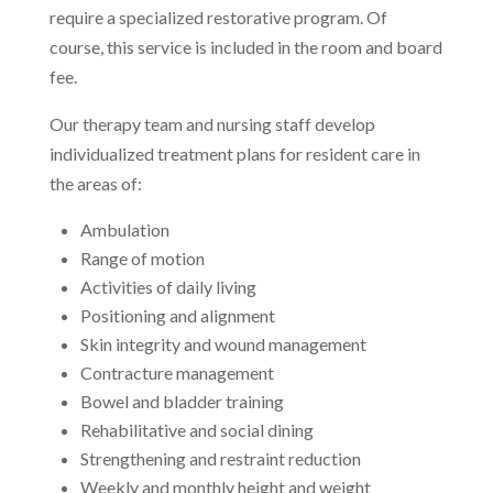
require a specialized restorative program. Of
course, this service is included in the room and board
fee.
Our therapy team and nursing staff develop
individualized treatment plans for resident care in
the areas of:
Ambulation
Range of motion
Activities of daily living
Positioning and alignment
Skin integrity and wound management
Contracture management
Bowel and bladder training
Rehabilitative and social dining
Strengthening and restraint reduction
Weekly and monthly height and weight