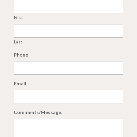
First
Last
Phone
Email
Comments/Message: