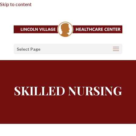
Skip to content
Select Page
SKILLED NURSING