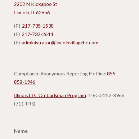
2202 N Kickapoo St
Lincoln, IL 62656
(P)
217-735-1538
(F)
217-732-2614
(E)
administrator@lincolnvillagehc.com
Compliance Anonymous Reporting Hotline:
855-
858-1946
Illinois LTC Ombudsman Program
: 1-800-252-8966
(711 TRS)
Name