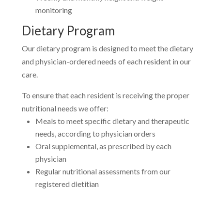
monitoring
Dietary Program
Our dietary program is designed to meet the dietary
and physician-ordered needs of each resident in our
care.
To ensure that each resident is receiving the proper
nutritional needs we offer:
Meals to meet specific dietary and therapeutic
needs, according to physician orders
Oral supplemental, as prescribed by each
physician
Regular nutritional assessments from our
registered dietitian